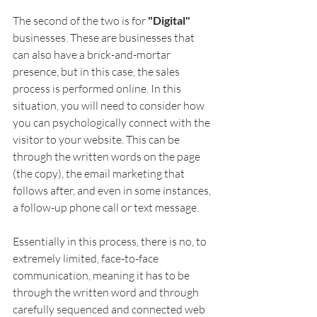
The second of the two is for 
"Digital"
businesses. These are businesses that 
can also have a brick-and-mortar 
presence, but in this case, the sales 
process is performed online. In this 
situation, you will need to consider how 
you can psychologically connect with the 
visitor to your website. This can be 
through the written words on the page 
(the copy), the email marketing that 
follows after, and even in some instances, 
a follow-up phone call or text message. 
Essentially in this process, there is no, to 
extremely limited, face-to-face 
communication, meaning it has to be 
through the written word and through 
carefully sequenced and connected web 