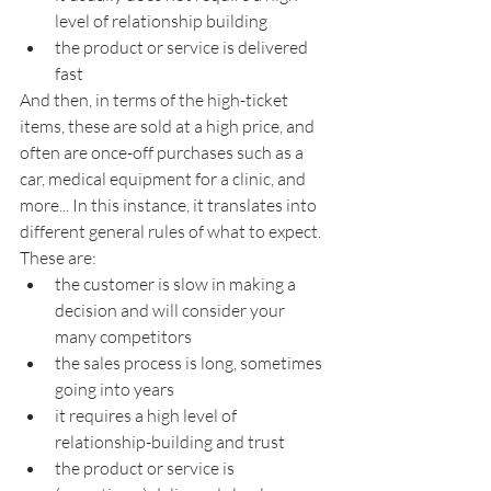
level of relationship building
the product or service is delivered 
fast
And then, in terms of the high-ticket 
items, these are sold at a high price, and 
often are once-off purchases such as a 
car, medical equipment for a clinic, and 
more... In this instance, it translates into 
different general rules of what to expect. 
These are:
the customer is slow in making a 
decision and will consider your 
many competitors
the sales process is long, sometimes 
going into years
it requires a high level of 
relationship-building and trust
the product or service is 