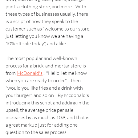
joint, a clothing store, and more... With 
these types of businesses usually, there 
is a script of how they speak to the 
customer such as "welcome to our store, 
just letting you know we are having a 
10% off sale today", and alike.
The most popular and well-known 
process for a brick-and-mortar store is 
from 
McDonald's
... "Hello, let me know 
when you are ready to order".... then 
"would you like fries and a drink with 
your burger", and so on... By Mcdonald's 
introducing this script and adding in the 
upsell, the average price per sale 
increases by as much as 10%, and that is 
a great markup just for adding one 
question to the sales process.