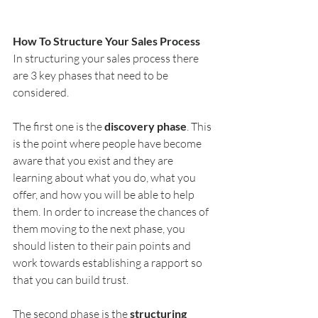
How To Structure Your Sales Process
In structuring your sales process there 
are 3 key phases that need to be 
considered.
The first one is the 
discovery phase
. This 
is the point where people have become 
aware that you exist and they are 
learning about what you do, what you 
offer, and how you will be able to help 
them. In order to increase the chances of 
them moving to the next phase, you 
should listen to their pain points and 
work towards establishing a rapport so 
that you can build trust. 
The second phase is the 
structuring 