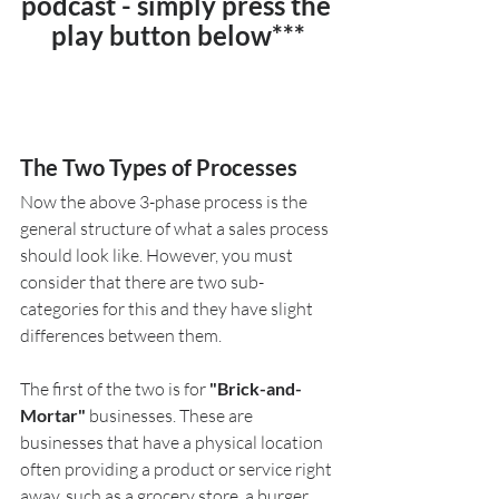
podcast - simply press the 
play button below***
The Two Types of Processes
Now the above 3-phase process is the 
general structure of what a sales process 
should look like. However, you must 
consider that there are two sub-
categories for this and they have slight 
differences between them. 
The first of the two is for 
"Brick-and-
Mortar"
 businesses. These are 
businesses that have a physical location 
often providing a product or service right 
away, such as a grocery store, a burger 