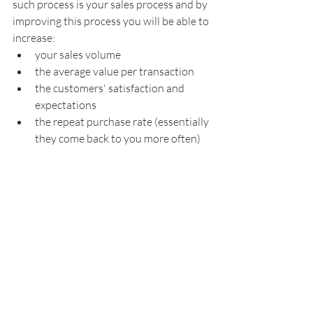
such process is your sales process and by 
improving this process you will be able to 
increase:
your sales volume
the average value per transaction
the customers' satisfaction and 
expectations
the repeat purchase rate (essentially 
they come back to you more often)