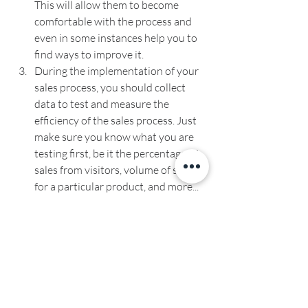
This will allow them to become 
comfortable with the process and 
even in some instances help you to 
find ways to improve it.
During the implementation of your 
sales process, you should collect 
data to test and measure the 
efficiency of the sales process. Just 
make sure you know what you are 
testing first, be it the percentage of 
sales from visitors, volume of sales 
for a particular product, and more...
And, this is the last one, which is to 
automate where you can. By 
automating a process you can 
essentially increase your efficiency 
saving you time and money. In fact, if 
you were to use a CRM system you 
can save more than 
10 hrs
 a week 