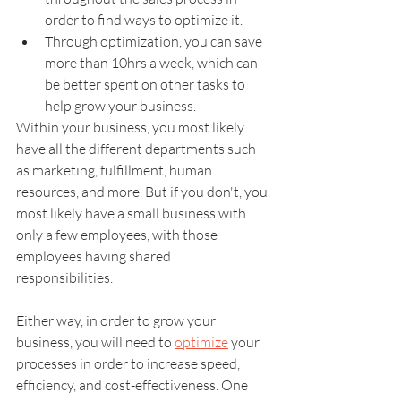
order to find ways to optimize it.
Through optimization, you can save 
more than 10hrs a week, which can 
be better spent on other tasks to 
help grow your business.
Within your business, you most likely 
have all the different departments such 
as marketing, fulfillment, human 
resources, and more. But if you don't, you 
most likely have a small business with 
only a few employees, with those 
employees having shared 
responsibilities. 
Either way, in order to grow your 
business, you will need to 
optimize
 your 
processes in order to increase speed, 
efficiency, and cost-effectiveness. One 