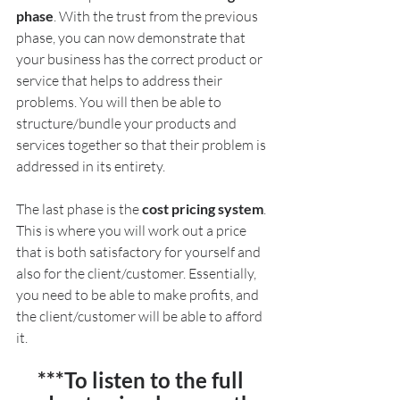
phase
. With the trust from the previous 
phase, you can now demonstrate that 
your business has the correct product or 
service that helps to address their 
problems. You will then be able to 
structure/bundle your products and 
services together so that their problem is 
addressed in its entirety.
The last phase is the 
cost pricing system
. 
This is where you will work out a price 
that is both satisfactory for yourself and 
also for the client/customer. Essentially, 
you need to be able to make profits, and 
the client/customer will be able to afford 
it.
***To listen to the full 