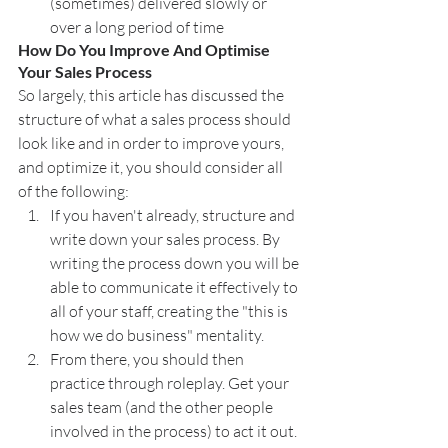
(sometimes) delivered slowly or 
over a long period of time
How Do You Improve And Optimise 
Your Sales Process
So largely, this article has discussed the 
structure of what a sales process should 
look like and in order to improve yours, 
and optimize it, you should consider all 
of the following:
If you haven't already, structure and 
write down your sales process. By 
writing the process down you will be 
able to communicate it effectively to 
all of your staff, creating the "this is 
how we do business" mentality.
From there, you should then 
practice through roleplay. Get your 
sales team (and the other people 
involved in the process) to act it out. 