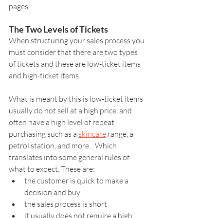
pages.
The Two Levels of Tickets
When structuring your sales process you 
must consider that there are two types 
of tickets and these are low-ticket items 
and high-ticket items.
What is meant by this is low-ticket items 
usually do not sell at a high price, and 
often have a high level of repeat 
purchasing such as a 
skincare
 range, a 
petrol station, and more... Which 
translates into some general rules of 
what to expect. These are:
the customer is quick to make a 
decision and buy
the sales process is short
it usually does not require a high 