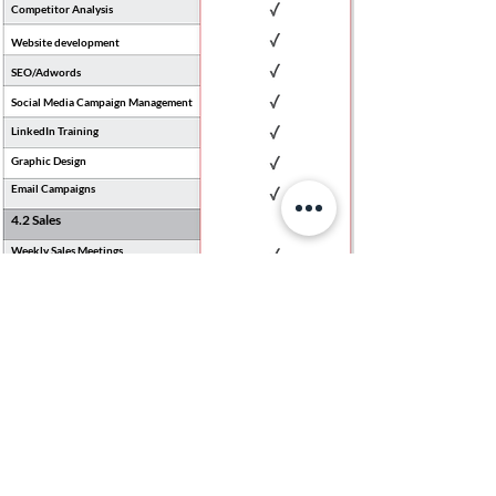
Competitor Analysis
Website development
SEO/Adwords
Social Media Campaign Management
LinkedIn Training
Graphic Design
Email Campaigns
4.2 Sales
Weekly Sales Meetings
Sales Strategy
Sales Targets
Sales Pipeline
Sales Incentive Programs
Standardising Sales Processes
Sales Training