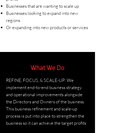
Businesses that are wanting to scale up
Businesses looking to expand into new
regions
Or expanding into new products or services
What We Do
REFINE, FOCUS, & SCALE-UP: We
implement end-to-end business strategy
and operational improvements alongside
the Directors and Owners of the business.
This business refinement and scale-up
process is put into place to strengthen the
business so it can achieve the target profits