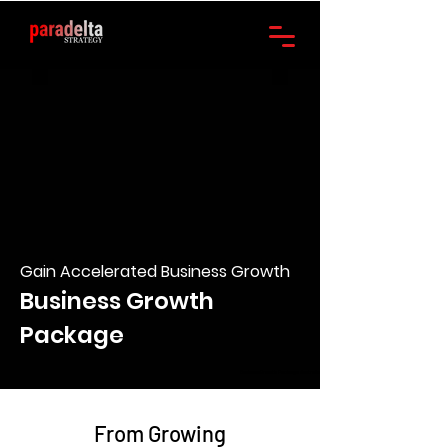
Gain Accelerated Business Growth
Business Growth
Package
Business Growth Package Australia
From Growing