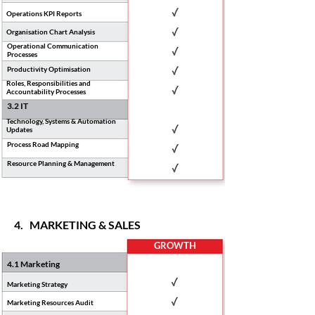
Operations KPI Reports
Organisation Chart Analysis
Operational Communication
Processes
Productivity Optimisation
Roles, Responsibilities and
Accountability Processes
3.2 IT
Technology, Systems & Automation
Updates
Process Road Mapping
Resource Planning & Management
4. MARKETING & SALES
GROWTH
4.1 Marketing
Marketing Strategy
Marketing Resources Audit