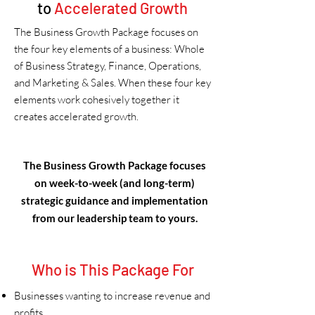
to
Accelerated Growth
The Business Growth Package focuses on
the four key elements of a business: Whole
of Business Strategy, Finance, Operations,
and Marketing & Sales. When these four key
elements work cohesively together it
creates accelerated growth.
The Business Growth Package focuses
on week-to-week (and long-term)
strategic guidance and implementation
from our leadership team to yours.
Who is This Package For
Businesses wanting to increase revenue and
profits