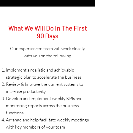
What We Will Do In The First
90 Days
Our experienced team will work closely
with you on the following
Implement a realistic and achievable
strategic plan to accelerate the business
Review & Improve the current systems to
increase productivity
Develop and implement weekly KPIs and
monitoring reports across the business
functions
Arrange and help facilitate weekly meetings
with key members of your team