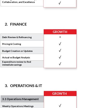
Collaboration, and Excellence
2. FINANCE
GROWTH
Debt Review & Refinancing
Pricing & Costing
Budget Creation or Updates
Actual vs Budget Analysis
Expenditure review to find
immediate savings
3. OPERATIONS & IT
GROWTH
3.1 Operations Management
Weekly Operations Meetings