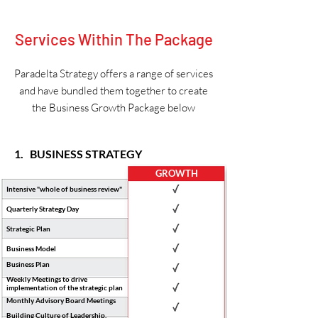
Services Within The Package
Paradelta Strategy offers a range of services
and have bundled them together to create
the Business Growth Package below
1. BUSINESS STRATEGY
GROWTH
Intensive "whole of business review"
Quarterly Strategy Day
Strategic Plan
Business Model
Business Plan
Weekly Meetings to drive
implementation of the strategic plan
Monthly Advisory Board Meetings
Building Culture of Leadership,