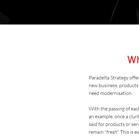
Wh
Paradelta Strategy offe
new business, products 
need modernisation.
With the passing of eac
an example, once a clun
said for products or se
remain "fresh". This is 