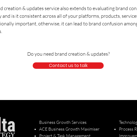
d creation & updates service also extends to evaluating brand con
ry and is it consistent across all of your platforms, products, servi
tionally important, otherwise, it can lead to brand confusion amon
s.
Do you need brand creation & updates?
Contact us to talk
Business Growth Services
Technolo
ACE Business Growth Maximiser
Process 
Project & Task Management
Improvem