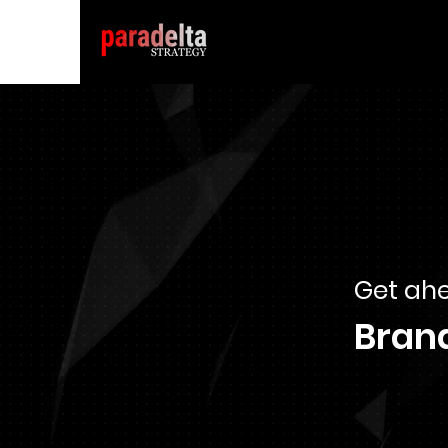
Get ahe
Bran