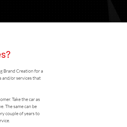
Brand Creation & Updates for Australia
es?
ng Brand Creation for a
s and/or services that
omer. Take the car as
ve. The same can be
ry couple of years to
rvice.