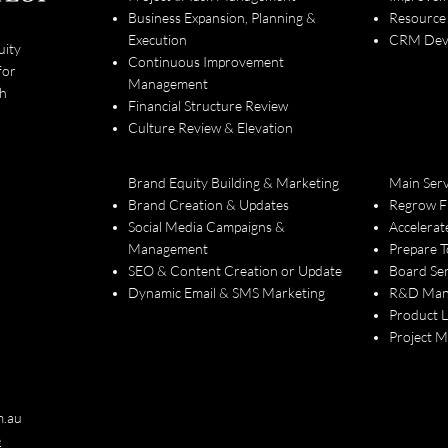
Business Expansion, Planning &
Resource
Execution
CRM Deve
uity
Continuous Improvement
for
Management
th
Financial Structure Review
Culture Review & Elevation
Brand Equity Building & Marketing
Main Serv
Brand Creation & Updates
Regrow F
Social Media Campaigns &
Accelerat
Management
Prepare T
SEO & Content Creation or Update
Board Ser
Dynamic Email & SMS Marketing
R&D Man
Product 
Project 
m.au
e