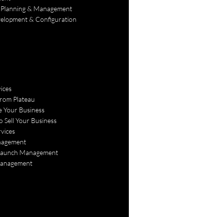
 Planning & Management
lopment & Configuration
ices
rom Plateau
e Your Business
o Sell Your Business
vices
agement
Launch Management
Management