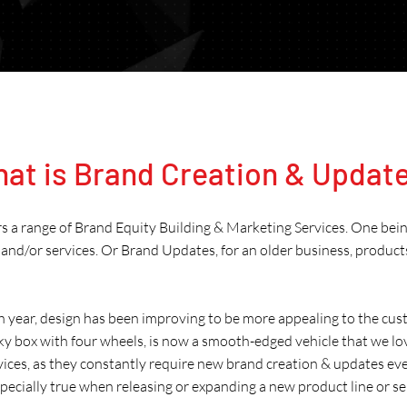
at is Brand Creation & Updat
rs a range of Brand Equity Building & Marketing Services. One bei
and/or services. Or Brand Updates, for an older business, product
h year, design has been improving to be more appealing to the cust
ky box with four wheels, is now a smooth-edged vehicle that we lo
rvices, as they constantly require new brand creation & updates eve
especially true when releasing or expanding a new product line or se