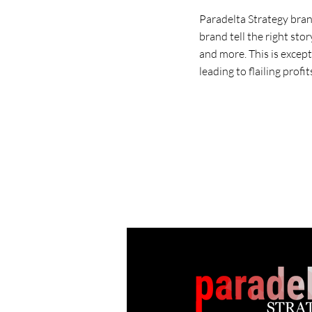
Paradelta Strategy bran
brand tell the right sto
and more. This is excep
leading to flailing profit