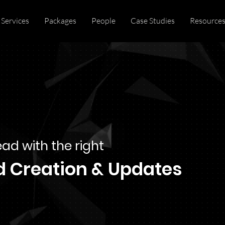
Services
Packages
People
Case Studies
Resource
ad with the right
d Creation & Updates