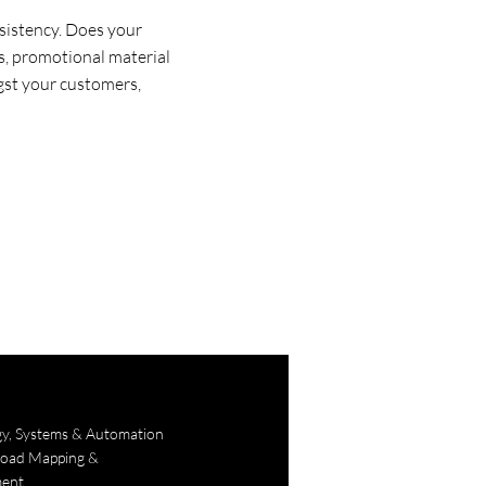
sistency. Does your
ces, promotional material
gst your customers,
gy, Systems & Automation
Road Mapping &
ent