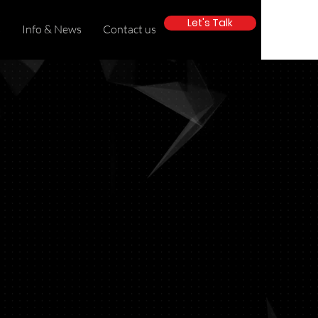
Let's Talk
s
Info & News
Contact us