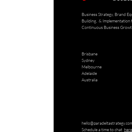
Business Strategy, Brand Eq
Building, & Implementation 
Continuous Business Grow
Brisbane
Sydney
Melbourne
Adelaide
Australia
hello@paradeltastrategy.co
Schedule a time to chat
her