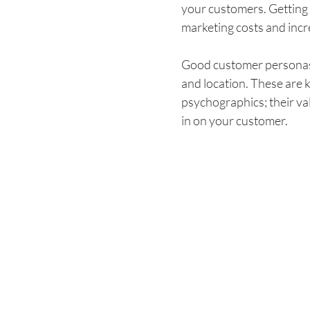
your customers. Getting 
marketing costs and incre
Good customer personas s
and location. These are
psychographics; their valu
in on your customer.