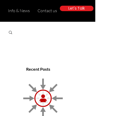
Let's Talk
s
Info & News
Contact us
Recent Posts