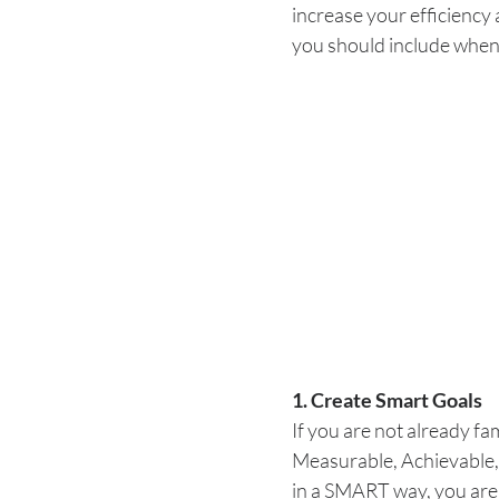
increase your efficiency
you should include when
1. Create Smart Goals
If you are not already fa
Measurable, Achievable,
in a SMART way, you are 