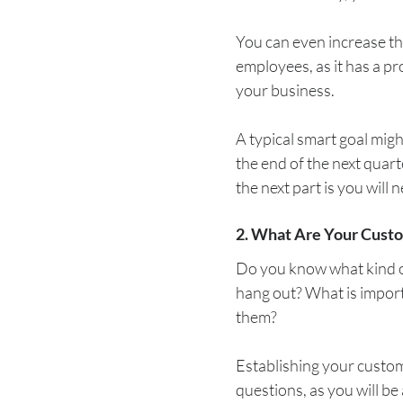
You can even increase t
employees, as it has a pr
your business.
A typical smart goal migh
the end of the next quart
the next part is you will 
2. What Are Your Cust
Do you know what kind o
hang out? What is import
them?
Establishing your custome
questions, as you will be