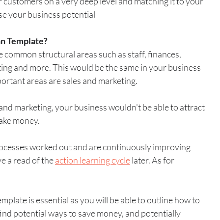
customers on a very deep level and matching it to your 
se your business potential
an Template?
e common structural areas such as staff, finances, 
ting and more. This would be the same in your business 
portant areas are sales and marketing. 
and marketing, your business wouldn't be able to attract 
make money.
rocesses worked out and are continuously improving 
ve a read of the 
action learning cycle
 later. As for 
mplate is essential as you will be able to outline how to 
ind potential ways to save money, and potentially 