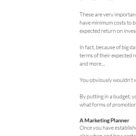
These are very important
have minimum costs to be
expected return on inves
In fact, because of big d
terms of their expected 
and more...
You obviously wouldn’t 
By putting in a budget, y
what forms of promotiona
A Marketing Planner
Once you have establishe
also when and how certain