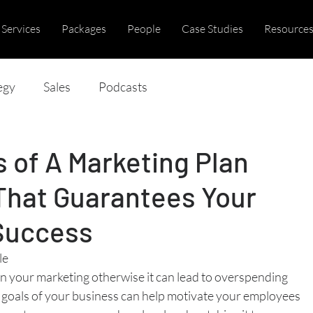
Services
Packages
People
Case Studies
Resource
egy
Sales
Podcasts
 of A Marketing Plan
That Guarantees Your
Success
le
lan your marketing otherwise it can lead to overspending
goals of your business can help motivate your employees