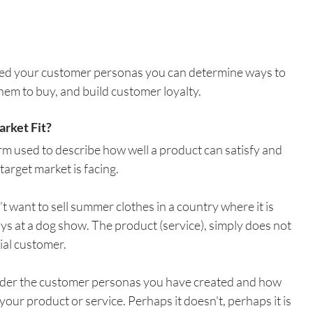
ed your customer personas you can determine ways to 
em to buy, and build customer loyalty. 
arket Fit?
erm used to describe how well a product can satisfy and 
target market is facing. 
 want to sell summer clothes in a country where it is 
oys at a dog show. The product (service), simply does not 
tial customer.
nsider the customer personas you have created and how 
 your product or service. Perhaps it doesn't, perhaps it is 