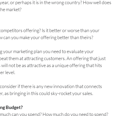
f year, or perhaps it is in the wrong country? How well does 
 the market?
mpetitors offering? Is it better or worse than your 
how can you make your offering better than theirs?
ng your marketing plan you need to evaluate your 
eat them at attracting customers. An offering that just 
 will not be as attractive as a unique offering that hits 
r level.
consider if there is any new innovation that connects 
, as bringing in this could sky-rocket your sales. 
ing Budget?
much can you spend? How much do you need to spend?