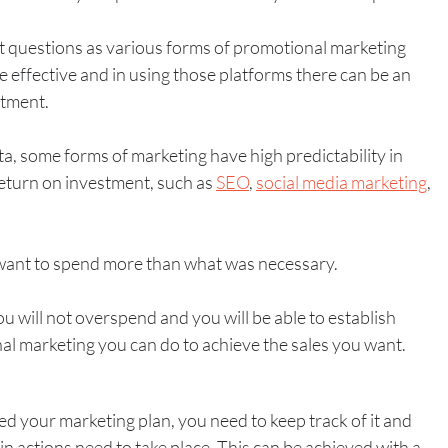
 questions as various forms of promotional marketing 
 effective and in using those platforms there can be an 
tment. 
ata, some forms of marketing have high predictability in 
return on investment, such as 
SEO
, 
social media marketing
, 
want to spend more than what was necessary.
ou will not overspend and you will be able to establish 
l marketing you can do to achieve the sales you want. 
d your marketing plan, you need to keep track of it and 
 actions need to take place. This can be achieved with a 