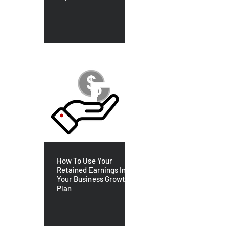
How To Use Your
Retained Earnings In
Your Business Growth
Plan