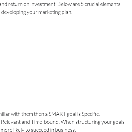
 and return on investment. Below are 5 crucial elements 
 developing your marketing plan.
miliar with them then a SMART goal is Specific, 
 Relevant and Time-bound. When structuring your goals 
more likely to succeed in business.