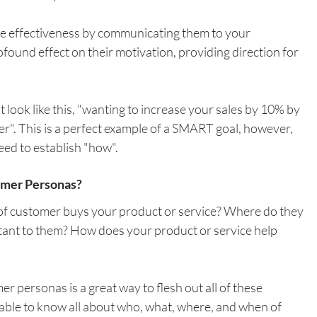
he effectiveness by communicating them to your 
ofound effect on their motivation, providing direction for 
t look like this, "wanting to increase your sales by 10% by 
er". This is a perfect example of a SMART goal, however, 
need to establish "how".
omer Personas?
f customer buys your product or service? Where do they 
ant to them? How does your product or service help 
r personas is a great way to flesh out all of these 
 able to know all about who, what, where, and when of 