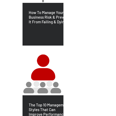
How To Manage Your
Business Risk & Prevent
It From Failing & Dying
The Top 10 Management
Styles That Can
Improve Performance