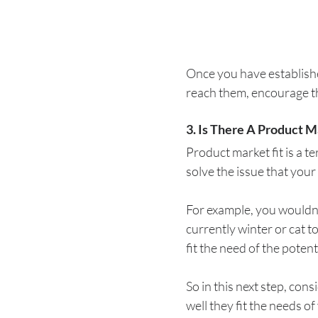
Once you have establish
reach them, encourage th
3. Is There A Product M
Product market fit is a t
solve the issue that your 
For example, you wouldn’t
currently winter or cat t
fit the need of the poten
So in this next step, co
well they fit the needs of