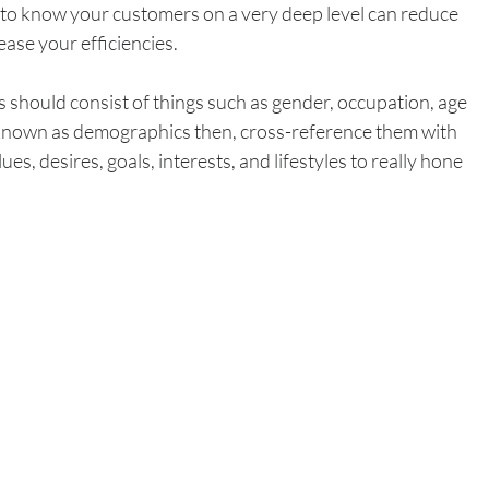
to know your customers on a very deep level can reduce 
ase your efficiencies. 
hould consist of things such as gender, occupation, age 
 known as demographics then, cross-reference them with 
es, desires, goals, interests, and lifestyles to really hone 