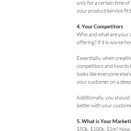
only for a certain time o
your product/service fit
4. Your Competitors
Who and what are your co
offering? If it is worse 
Essentially, when creati
competitors and how to b
looks like everyone else's
your customer on a deepe
Additionally, you should 
better with your customer
5. What is Your Market
$50k, $100k, $1m? How 