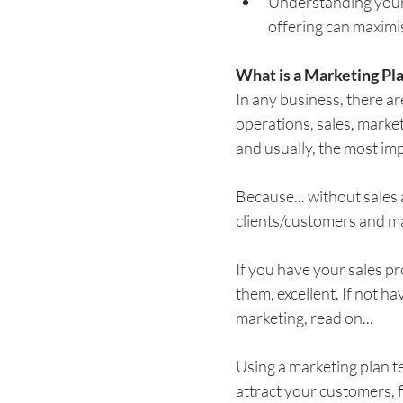
Understanding your 
offering can maximi
What is a Marketing Pl
In any business, there ar
operations, sales, marke
and usually, the most im
Because... without sales 
clients/customers and 
If you have your sales p
them, excellent. If not ha
marketing, read on... 
Using a marketing plan te
attract your customers, f