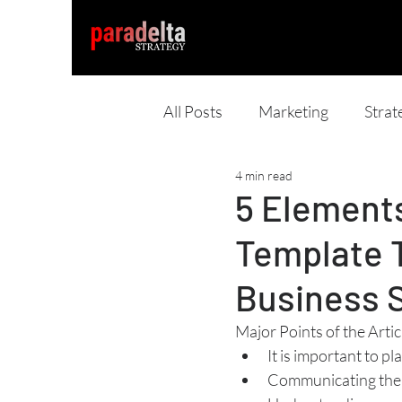
All Posts
Marketing
Strat
4 min read
5 Elements
Template 
Business 
Major Points of the Artic
It is important to p
Communicating the 