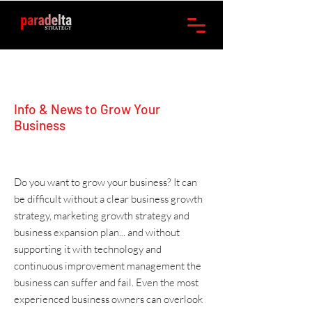
Info & News to Grow Your
Business
Do you want to grow your business? It can
be difficult without a clear
business growth
strategy
,
marketing
growth strategy and
business expansion plan
... and without
supporting it with
technology
and
continuous improvement management
the
business can suffer and fail. Even the most
experienced business owners can overlook