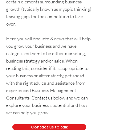
certain elements surrounding
business
growth
(typically known as
myopic thinking
),
leaving gaps for the competition to take
over.
Here you will find info & news that will help
you grow your business and we have
categorised them to be either
marketing
,
business strategy and/or sales
. When
reading this, consider if it is appropriate to
your business or alternatively, get
ahead
with the right advice and assistance from
experienced
Business Management
Consultants
. Contact us below and we can
explore your business's potential and how
we can help you grow.
Contact us to talk