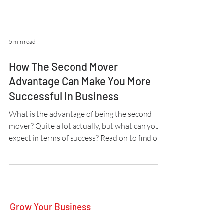
5 min read
How The Second Mover
Advantage Can Make You More
Successful In Business
What is the advantage of being the second
mover? Quite a lot actually, but what can you
expect in terms of success? Read on to find out.