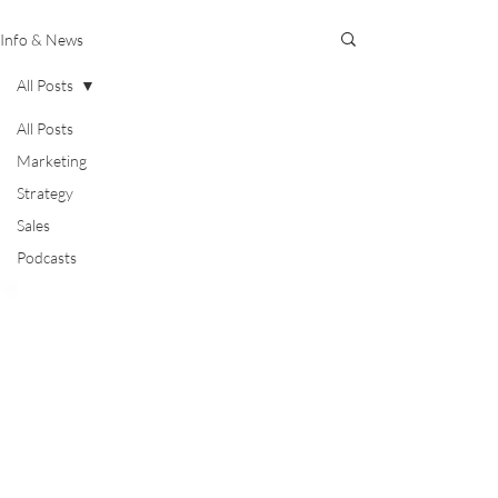
Info & News
All Posts
All Posts
Marketing
Strategy
Sales
Podcasts