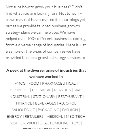
Grow Your Business
Not sure how to grow your business? Didn't
find what you are looking for? Not to worry
as we may not have covered it in our blogs yet,
but as we provide tailored business growth
strategy plans we can help you. W
e have
helped over 100+ different businesses coming
from a diverse range of industries. Here is just
a sample of the types of companies we have
provided
business growth strategy
services to.
A peek at the diverse range of industries that
we have worked in
FMCG | FOOD | PHARMACEUTICAL |
COSMETIC | CHEMICAL | PLASTICS | SAAS
INDUSTRIAL | STATIONARY | RESTAURANT |
FINANCE | BEVERAGES | ALCOHOL
WHOLESALE | PACKAGING | FASHION |
ENERGY | RETAILERS | MEDICAL | MED TECH