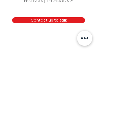
NOT FOR PROFITS | AUTOMOTIVE | TOYS |
FESTIVALS | TECHNOLOGY
Contact us to talk