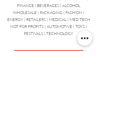
COSMETIC | CHEMICAL | PLASTICS | SAAS
INDUSTRIAL | STATIONARY | RESTAURANT |
FINANCE | BEVERAGES | ALCOHOL
WHOLESALE | PACKAGING | FASHION |
ENERGY | RETAILERS | MEDICAL | MED TECH
NOT FOR PROFITS | AUTOMOTIVE | TOYS |
FESTIVALS | TECHNOLOGY
Contact us to talk