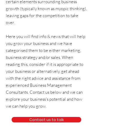
certain elements surrounding
business
growth
(typically known as
myopic thinking
),
leaving gaps for the competition to take
over.
Here you will find info & news that will help
you grow your business and we have
categorised them to be either
marketing
,
business strategy and/or sales
. When
reading this, consider if it is appropriate to
your business or alternatively, get
ahead
with the right advice and assistance from
experienced
Business Management
Consultants
. Contact us below and we can
explore your business's potential and how
we can help you grow.
Contact us to talk