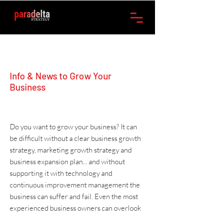
Info & News to Grow Your
Business
Do you want to grow your business? It can
be difficult without a clear
business growth
strategy
,
marketing
growth strategy and
business expansion plan
... and without
supporting it with
technology
and
continuous improvement management
the
business can suffer and fail. Even the most
experienced business owners can overlook