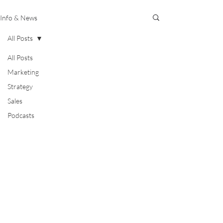
Info & News
All Posts
All Posts
Marketing
Strategy
Sales
Podcasts