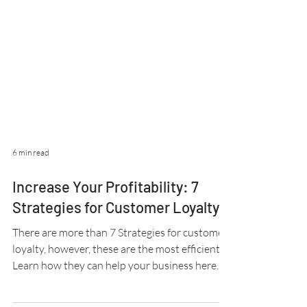
6 min read
Increase Your Profitability: 7
Strategies for Customer Loyalty
There are more than 7 Strategies for customer
loyalty, however, these are the most efficient.
Learn how they can help your business here.