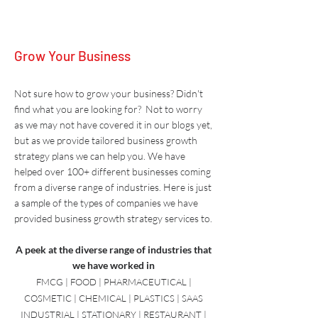
Grow Your Business
Not sure how to grow your business? Didn't
find what you are looking for? Not to worry
as we may not have covered it in our blogs yet,
but as we provide tailored business growth
strategy plans we can help you. W
e have
helped over 100+ different businesses coming
from a diverse range of industries. Here is just
a sample of the types of companies we have
provided
business growth strategy
services to.
A peek at the diverse range of industries that
we have worked in
FMCG | FOOD | PHARMACEUTICAL |