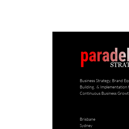
Business Strategy, Brand Eq
Building, & Implementation 
Continuous Business Grow
Brisbane
Sydney