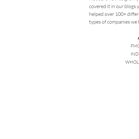
covered it in our blogs
helped over 100+ differ
types of companies we
FMC
IND
WHOLES