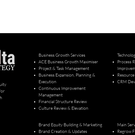
Business Growth Services
Technolo
ACE Business Growth Maximiser
Process 
Project & Task Management
Improvem
Business Expansion, Planning &
Resource
Execution
CRM Deve
uity
Continuous Improvement
for
Management
th
Financial Structure Review
Culture Review & Elevation
Brand Equity Building & Marketing
Main Serv
Brand Creation & Updates
Regrow F