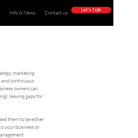
Let's Talk
s
Info & News
Contact us
rategy
,
marketing
y
and
continuous
usiness owners can
ing
), leaving gaps for
sed them to be either
 to your business or
Management