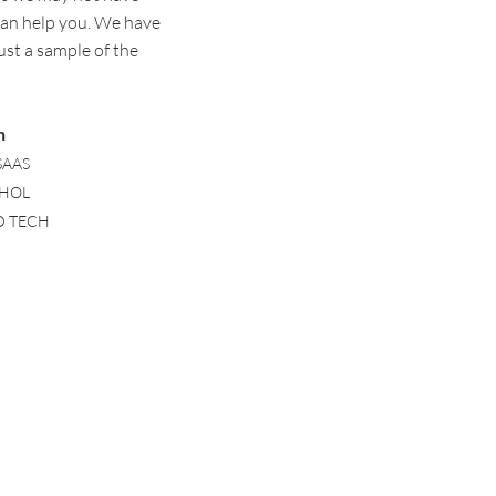
can help you. W
e have
ust a sample of the
n
SAAS
OHOL
ED TECH