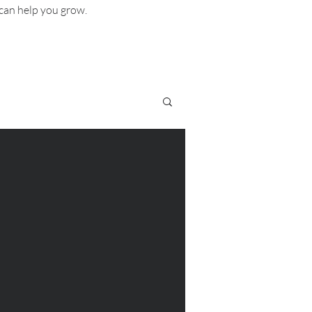
can help you grow.