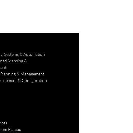
gy, Systems & Automation
Road Mapping &
ent
 Planning & Management
lopment & Configuration
ices
rom Plateau