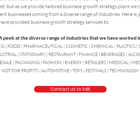
 yet, but as we provide tailored business growth strategy plans we 
ent businesses coming from a diverse range of industries. Here is j
 have provided
business growth strategy
services to.
A peek at the diverse range of industries that we have worked i
G | FOOD | PHARMACEUTICAL | COSMETIC | CHEMICAL | PLASTICS | 
USTRIAL | STATIONARY | RESTAURANT | FINANCE | BEVERAGES | ALC
ALE | PACKAGING | FASHION | ENERGY | RETAILERS | MEDICAL | M
NOT FOR PROFITS | AUTOMOTIVE | TOYS | FESTIVALS | TECHNOLOGY
Contact us to talk