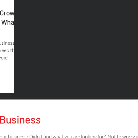
 Growth
& What
usiness.
 keep the
void
 Business
ur business? Didn't find what you are looking for? Not to worry 