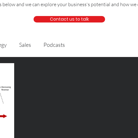
us below and we can explore your business's potential and how we 
Contact us to talk
egy
Sales
Podcasts