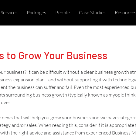
Services
Packages
People
Case Studies
Resource
s to Grow Your Business
r business? It can be difficult without a clear
business growth st
siness expansion plan
... and without supporting it with
technolog
ent
the business can suffer and fail. Even the most experienced b
nts surrounding
business growth
(typically known as
myopic think
 over.
 & news that will help you grow your business and we have categori
ategy and/or sales
. When reading this, consider if it is appropriate
with the right advice and assistance from experienced
Business 