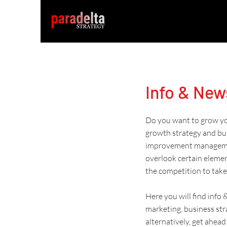
Info & New
Do you want to grow you
growth strategy and
bu
improvement managem
overlook certain eleme
the competition to take
Here you will find info
marketing
,
business str
alternatively, get
ahead 