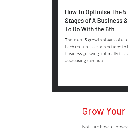
How To Optimise The 5
Stages of A Business 
To Do With the 6th
(Decreasing Revenue)
There are 5 growth stages of a b
Each requires certain actions to
business growing optimally to a
decreasing revenue.
Grow Your
Not sure how to grow yo