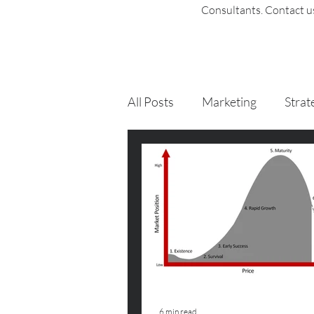
Consultants
. Contact 
All Posts
Marketing
Strat
6 min read