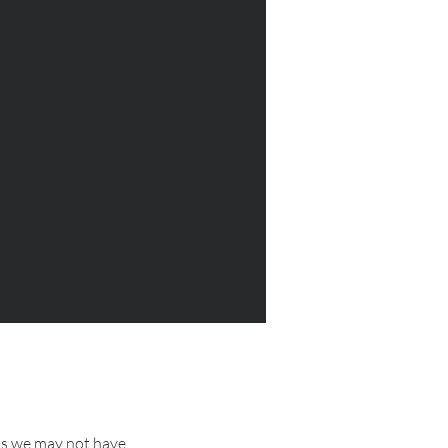
as we may not have