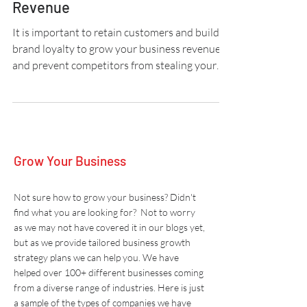
Build Brand Loyalty To Increase
Revenue
It is important to retain customers and build
brand loyalty to grow your business revenue
and prevent competitors from stealing your
market
Grow Your Business
Not sure how to grow your business? Didn't
find what you are looking for? Not to worry
as we may not have covered it in our blogs yet,
but as we provide tailored business growth
strategy plans we can help you. W
e have
helped over 100+ different businesses coming