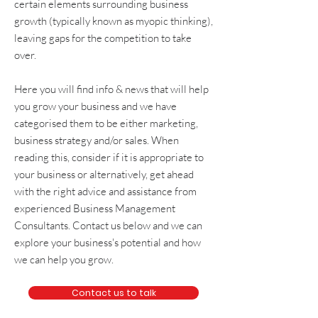
certain elements surrounding
business
growth
(typically known as
myopic thinking
),
leaving gaps for the competition to take
over.
Here you will find info & news that will help
you grow your business and we have
categorised them to be either
marketing
,
business strategy and/or sales
. When
reading this, consider if it is appropriate to
your business or alternatively, get
ahead
with the right advice and assistance from
experienced
Business Management
Consultants
. Contact us below and we can
explore your business's potential and how
we can help you grow.
Contact us to talk