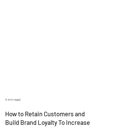
6 min read
How to Retain Customers and