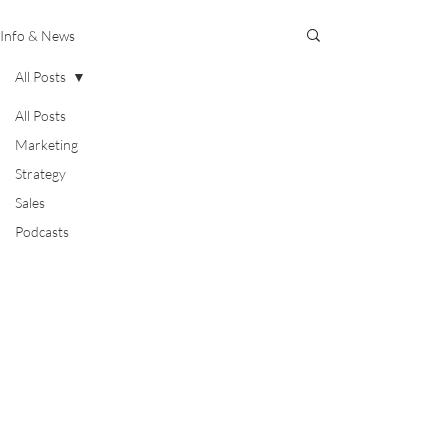
Info & News
All Posts
All Posts
Marketing
Strategy
Sales
Podcasts