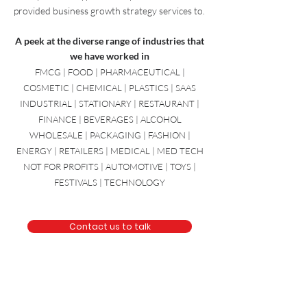
from a diverse range of industries. Here is just
a sample of the types of companies we have
provided
business growth strategy
services to.
A peek at the diverse range of industries that
we have worked in
FMCG | FOOD | PHARMACEUTICAL |
COSMETIC | CHEMICAL | PLASTICS | SAAS
INDUSTRIAL | STATIONARY | RESTAURANT |
FINANCE | BEVERAGES | ALCOHOL
WHOLESALE | PACKAGING | FASHION |
ENERGY | RETAILERS | MEDICAL | MED TECH
NOT FOR PROFITS | AUTOMOTIVE | TOYS |
FESTIVALS | TECHNOLOGY
Contact us to talk