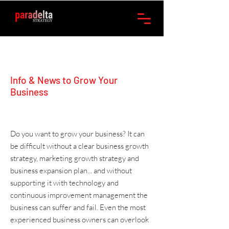
Info & News to Grow Your
Business
Do you want to grow your business? It can
be difficult without a clear
business growth
strategy
,
marketing
growth strategy and
business expansion plan
... and without
supporting it with
technology
and
continuous improvement management
the
business can suffer and fail. Even the most
experienced business owners can overlook