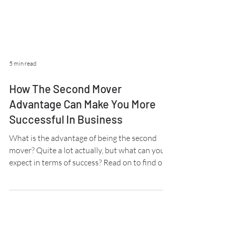
5 min read
How The Second Mover
Advantage Can Make You More
Successful In Business
What is the advantage of being the second
mover? Quite a lot actually, but what can you
expect in terms of success? Read on to find out.