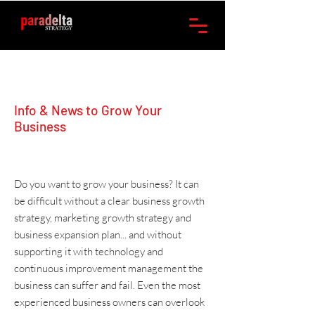
Info & News to Grow Your
Business
Do you want to grow your business? It can
be difficult without a clear
business growth
strategy
,
marketing
growth strategy and
business expansion plan
... and without
supporting it with
technology
and
continuous improvement management
the
business can suffer and fail. Even the most
experienced business owners can overlook