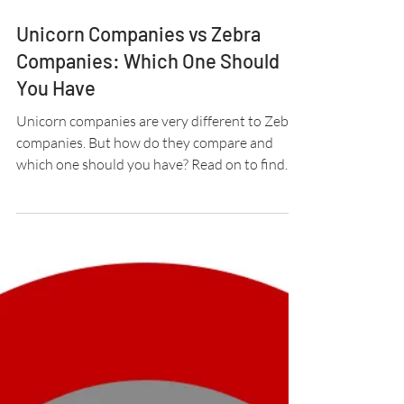
3 min read
Unicorn Companies vs Zebra
Companies: Which One Should
You Have
Unicorn companies are very different to Zebra
companies. But how do they compare and
which one should you have? Read on to find
out