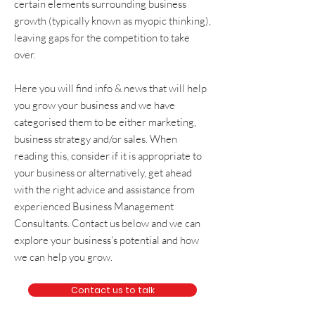
certain elements surrounding
business
growth
(typically known as
myopic thinking
),
leaving gaps for the competition to take
over.
Here you will find info & news that will help
you grow your business and we have
categorised them to be either
marketing
,
business strategy and/or sales
. When
reading this, consider if it is appropriate to
your business or alternatively, get
ahead
with the right advice and assistance from
experienced
Business Management
Consultants
. Contact us below and we can
explore your business's potential and how
we can help you grow.
Contact us to talk