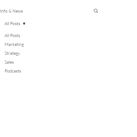
Info & News
All Posts
All Posts
Marketing
Strategy
Sales
Podcasts