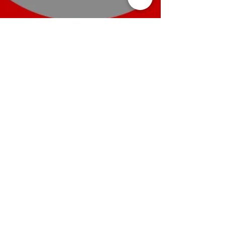
8 min read
The Ultimate Pricing Strategy