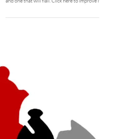
What's good customer service? It's the
difference between a business that will grow
and one that will flail. Click here to improve it.