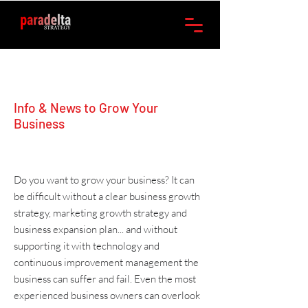
Info & News to Grow Your
Business
Do you want to grow your business? It can
be difficult without a clear
business growth
strategy
,
marketing
growth strategy and
business expansion plan
... and without
supporting it with
technology
and
continuous improvement management
the
business can suffer and fail. Even the most
experienced business owners can overlook