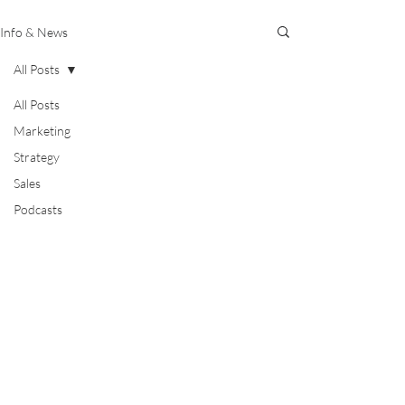
Info & News
All Posts
All Posts
Marketing
Strategy
Sales
Podcasts