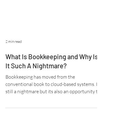
2 min read
What Is Bookkeeping and Why Is
It Such A Nightmare?
Bookkeeping has moved from the
conventional book to cloud-based systems. It's
still a nightmare but its also an opportunity to
grow