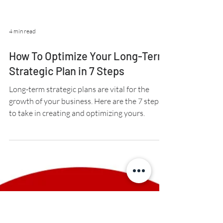
4 min read
How To Optimize Your Long-Term
Strategic Plan in 7 Steps
Long-term strategic plans are vital for the
growth of your business. Here are the 7 steps
to take in creating and optimizing yours.