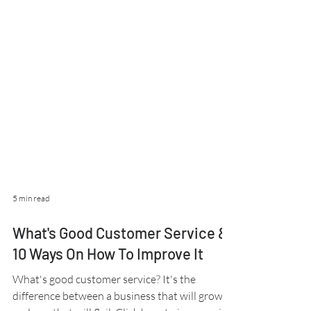
5 min read
What's Good Customer Service &
10 Ways On How To Improve It