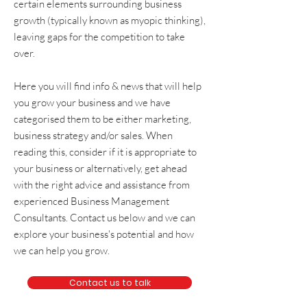
certain elements surrounding
business
growth
(typically known as
myopic thinking
),
leaving gaps for the competition to take
over.
Here you will find info & news that will help
you grow your business and we have
categorised them to be either
marketing
,
business strategy and/or sales
. When
reading this, consider if it is appropriate to
your business or alternatively, get
ahead
with the right advice and assistance from
experienced
Business Management
Consultants
. Contact us below and we can
explore your business's potential and how
we can help you grow.
Contact us to talk